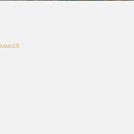
queurs FR