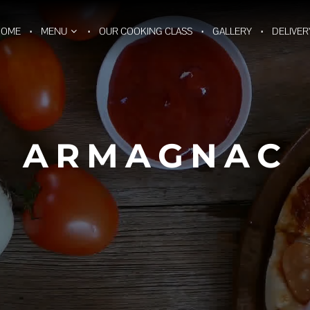
HOME
MENU
OUR COOKING CLASS
GALLERY
DELIVER
ARMAGNAC