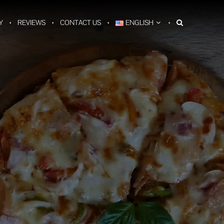
Y
REVIEWS
CONTACT US
ENGLISH