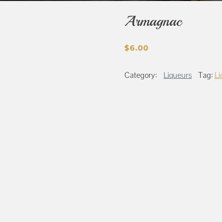
Armagnac
$
6.00
Category:
Liqueurs
Tag:
Li