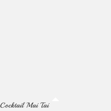
Cocktail Mai Tai