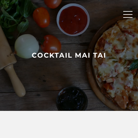
Skip
to
content
COCKTAIL MAI TAI