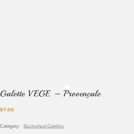
Galette VEGE – Provençale
$
7.00
Category:
Buckwheat Galettes