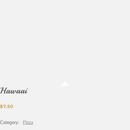
Hawaai
$
7.50
Category:
Pizza