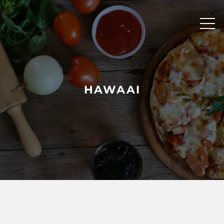
Skip
to
content
HAWAAI