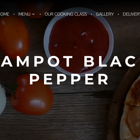
HOME
MENU
OUR COOKING CLASS
GALLERY
DELIVER
KAMPOT BLAC
PEPPER