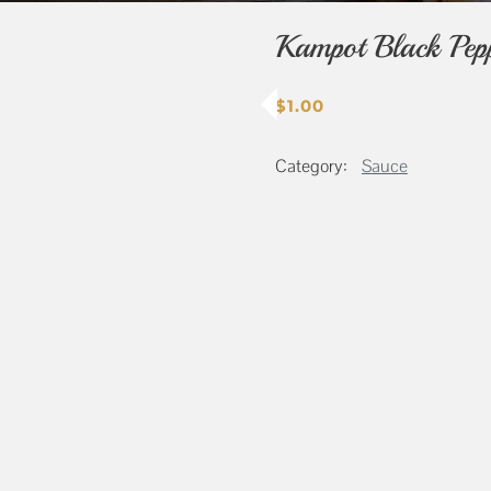
Kampot Black Pep
$
1.00
Category:
Sauce