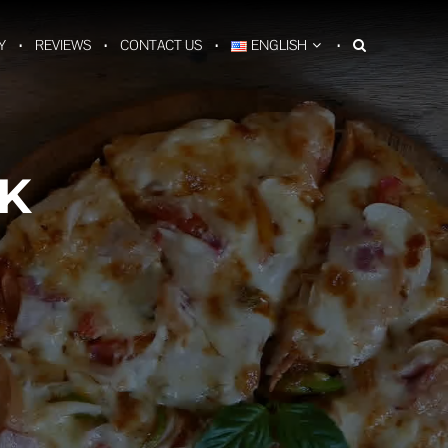
Y
REVIEWS
CONTACT US
ENGLISH
K