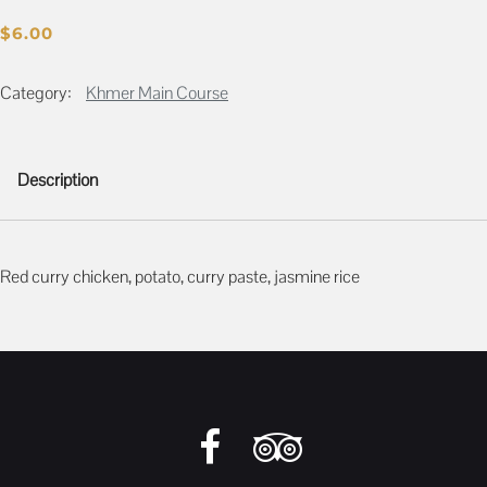
$
6.00
Category:
Khmer Main Course
Description
Description
Red curry chicken, potato, curry paste, jasmine rice