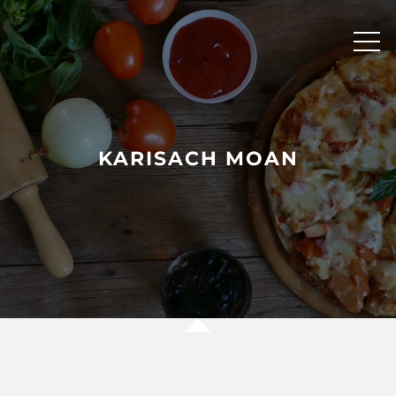
Skip
to
content
KARISACH MOAN