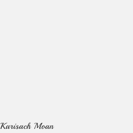
Karisach Moan