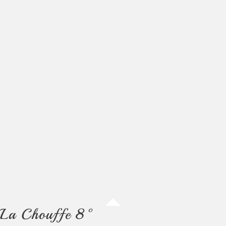
La Chouffe 8°