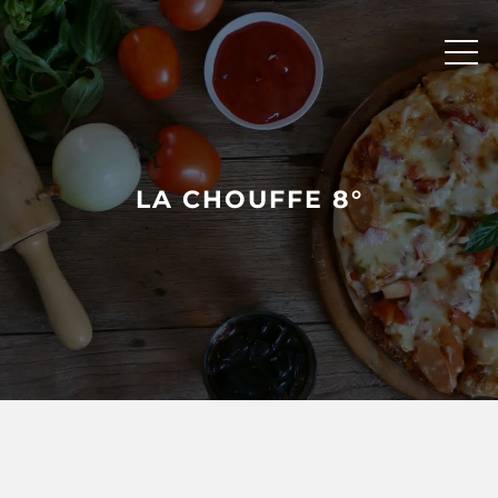
Skip
to
content
LA CHOUFFE 8°