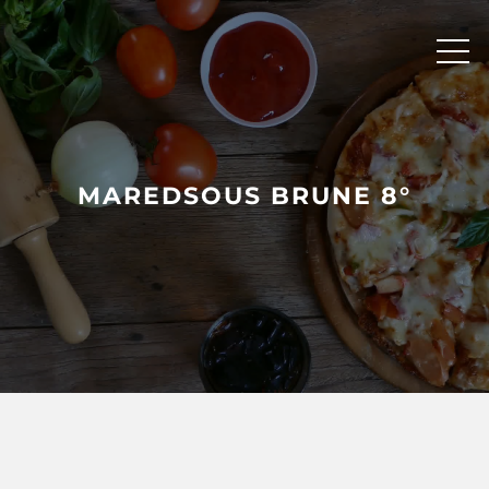
Skip
to
content
MAREDSOUS BRUNE 8°