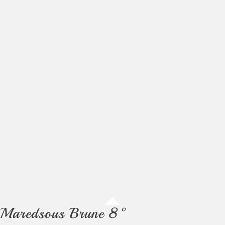
Maredsous Brune 8°