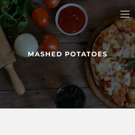
Skip
to
content
MASHED POTATOES