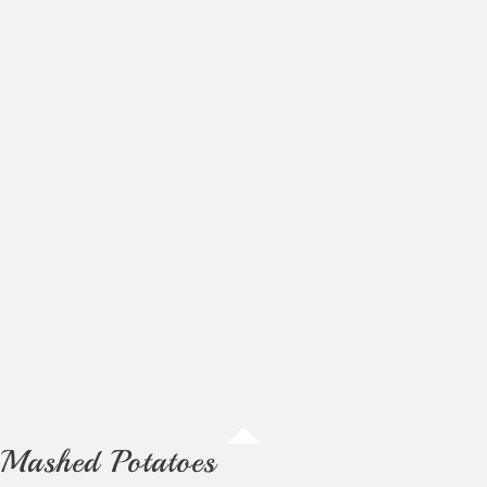
Mashed Potatoes