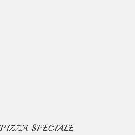
PIZZA SPECIALE