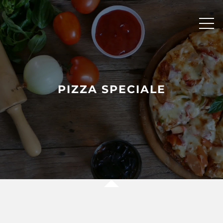
Skip
to
content
PIZZA SPECIALE