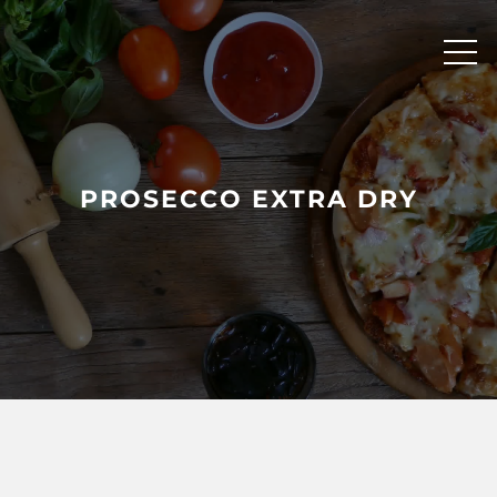
Skip
to
content
PROSECCO EXTRA DRY