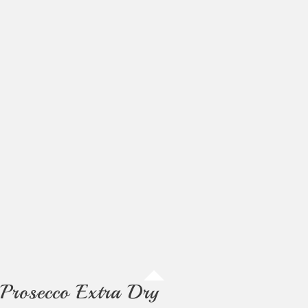
Prosecco Extra Dry