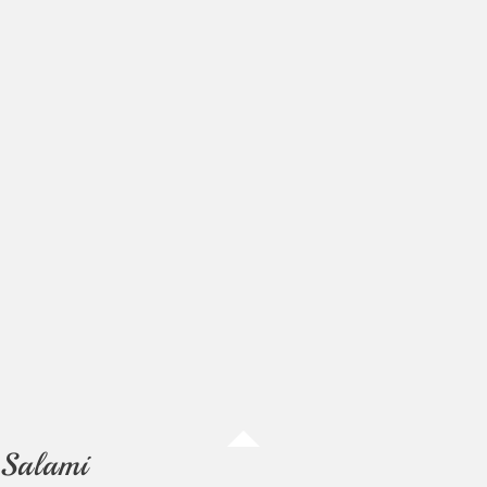
Salami