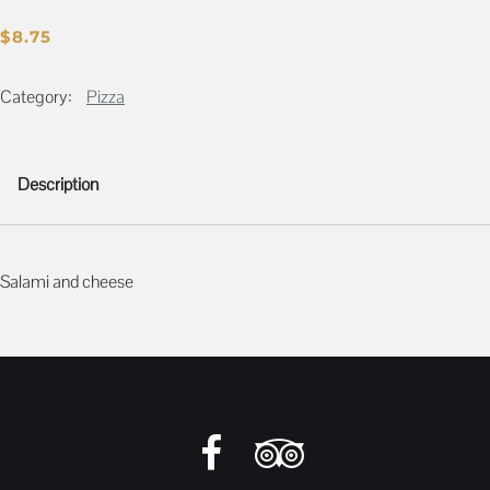
$
8.75
Category:
Pizza
Description
Description
Salami and cheese