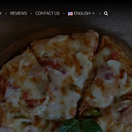
Y
REVIEWS
CONTACT US
ENGLISH