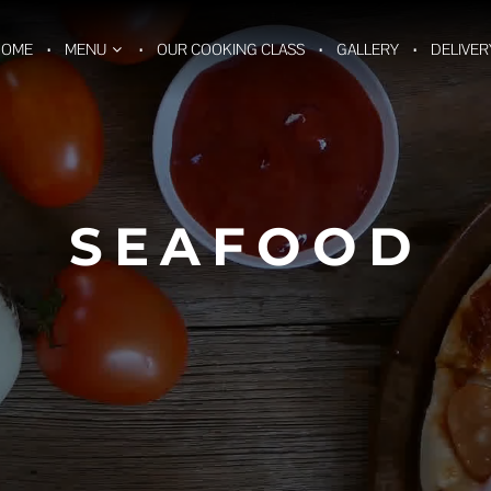
HOME
MENU
OUR COOKING CLASS
GALLERY
DELIVER
SEAFOOD