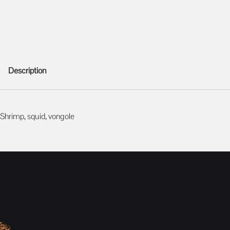
Description
Description
Shrimp, squid, vongole