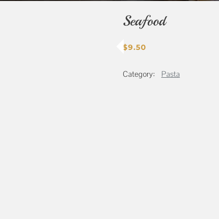
Seafood
$
9.50
Category:
Pasta