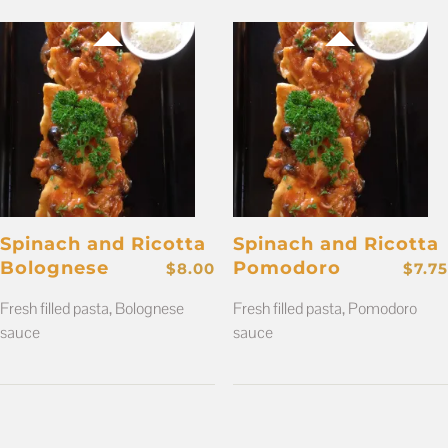
Spinach and Ricotta
Spinach and Ricotta
Bolognese
Pomodoro
$
8.00
$
7.75
Fresh filled pasta, Bolognese
Fresh filled pasta, Pomodoro
sauce
sauce