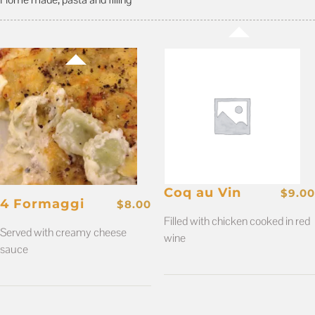
Coq au Vin
$
9.00
4 Formaggi
$
8.00
Filled with chicken cooked in red
Served with creamy cheese
wine
sauce