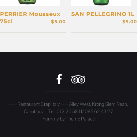
PERRIER Mousseux
SAN PELLEGRINO 1L
75cl
$
5.00
$
5.00
---- Restaurant Crep’Italy ---- Alley West, Krong Siem Reap,
Cambodia - Tel: 012 26 58 11/ 085 62 43 27
Yummy by
Theme Palace