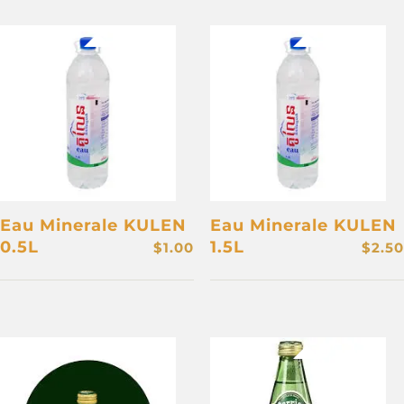
Eau Minerale KULEN
Eau Minerale KULEN
0.5L
1.5L
$
1.00
$
2.50