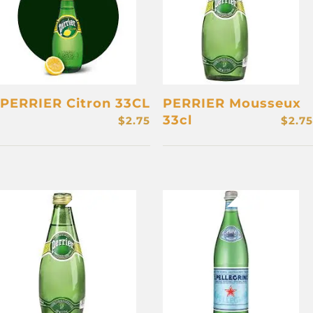
PERRIER Citron 33CL
PERRIER Mousseux
33cl
$
2.75
$
2.75