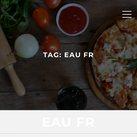
Skip
to
content
TAG:
EAU FR
EAU FR